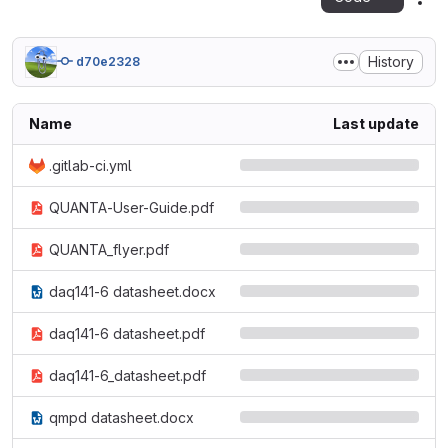
Act
History
d70e2328
Name
Last update
.gitlab-ci.yml
QUANTA-User-Guide.pdf
QUANTA_flyer.pdf
daq141-6 datasheet.docx
daq141-6 datasheet.pdf
daq141-6_datasheet.pdf
qmpd datasheet.docx