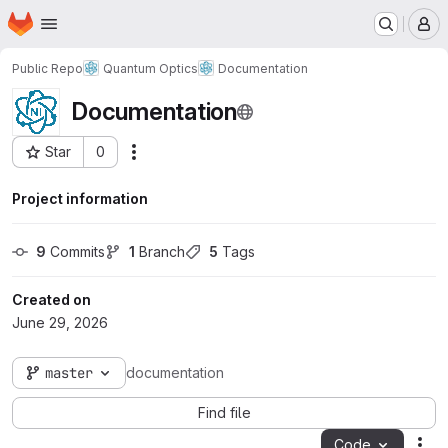
Homepage
Skip to main content
M
Public Repo
Quantum Optics
Documentation
Documentation
Star
0
Actions
Project ID: 232
Project information
9
 Commits
1
 Branch
5
 Tags
Created on
June 29, 2026
master
documentation
Find file
Code